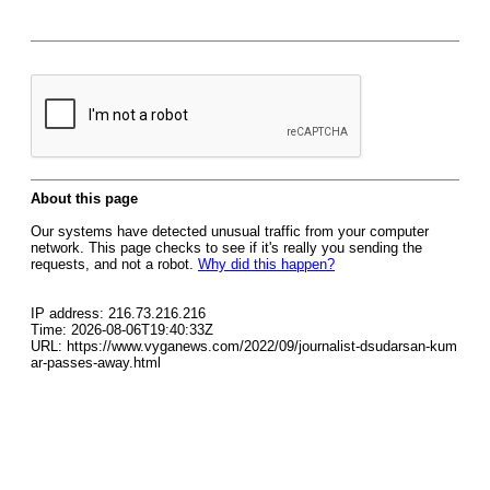
About this page
Our systems have detected unusual traffic from your computer
network. This page checks to see if it's really you sending the
requests, and not a robot.
Why did this happen?
IP address: 216.73.216.216
Time: 2026-08-06T19:40:33Z
URL: https://www.vyganews.com/2022/09/journalist-dsudarsan-kum
ar-passes-away.html